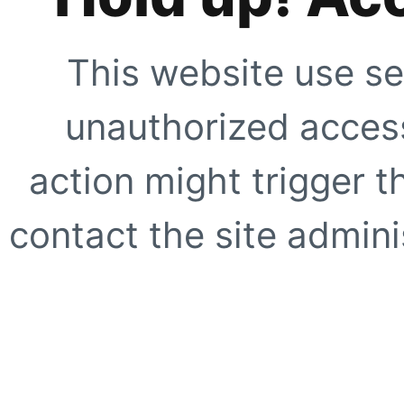
This website use se
unauthorized access
action might trigger t
contact the site adminis