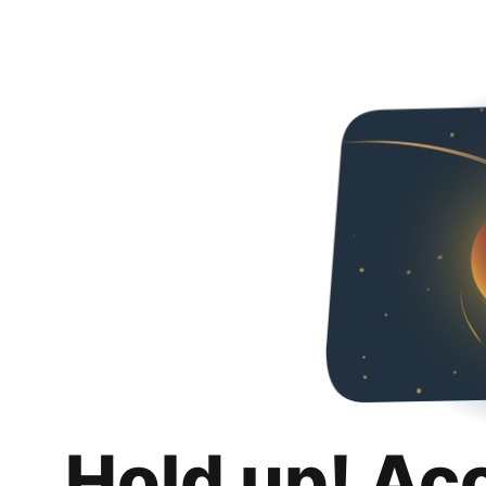
Hold up! Ac