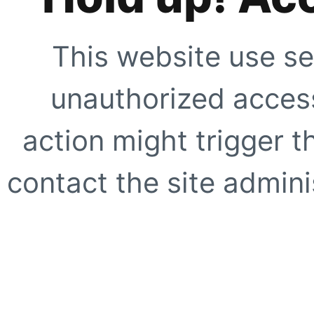
This website use se
unauthorized access
action might trigger t
contact the site adminis