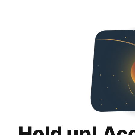
Hold up! Ac