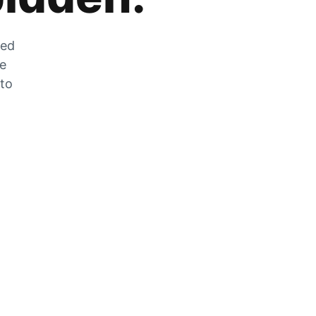
zed
he
 to