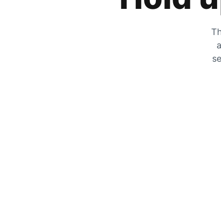
Th
a
se