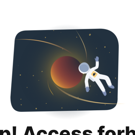
p! Access for