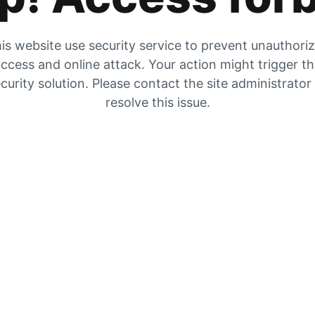
is website use security service to prevent unauthori
ccess and online attack. Your action might trigger t
curity solution. Please contact the site administrator
resolve this issue.