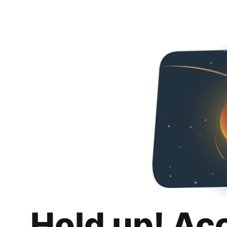
Hold up! Ac