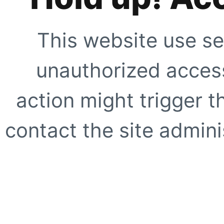
This website use se
unauthorized access
action might trigger t
contact the site adminis