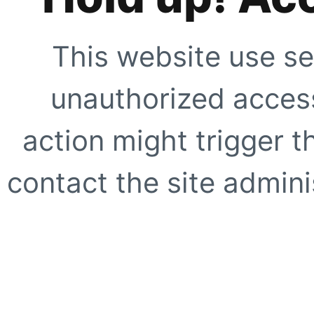
This website use se
unauthorized access
action might trigger t
contact the site adminis