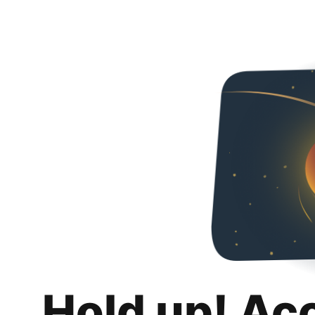
Hold up! Ac