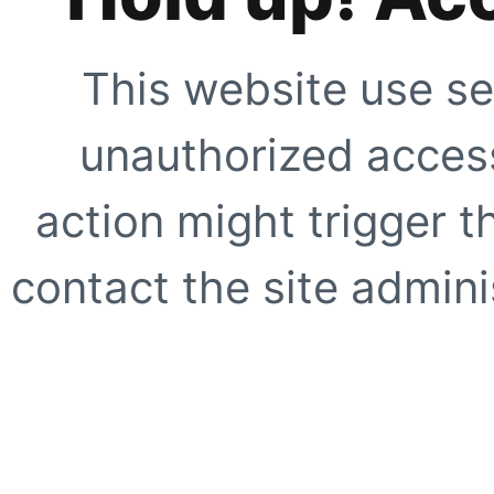
This website use se
unauthorized access
action might trigger t
contact the site adminis