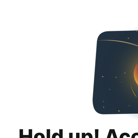
Hold up! Ac