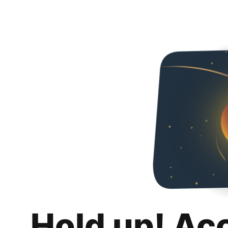
Hold up! Ac