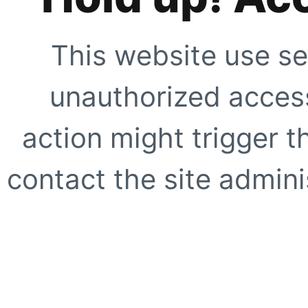
This website use se
unauthorized access
action might trigger t
contact the site adminis