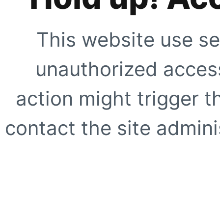
This website use se
unauthorized access
action might trigger t
contact the site adminis