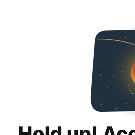
Hold up! Ac