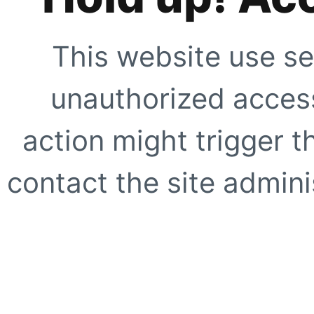
This website use se
unauthorized access
action might trigger t
contact the site adminis