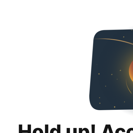
Hold up! Ac