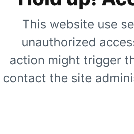
This website use se
unauthorized access
action might trigger t
contact the site adminis