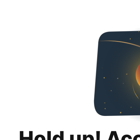
Hold up! Ac