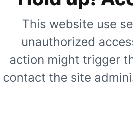
This website use se
unauthorized access
action might trigger t
contact the site adminis