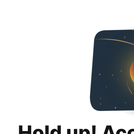
Hold up! Ac