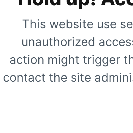
This website use se
unauthorized access
action might trigger t
contact the site adminis