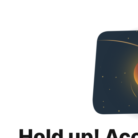
Hold up! Ac