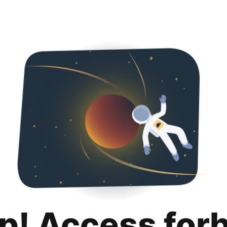
p! Access for