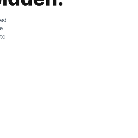
zed
he
 to