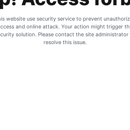
is website use security service to prevent unauthori
ccess and online attack. Your action might trigger t
curity solution. Please contact the site administrator
resolve this issue.