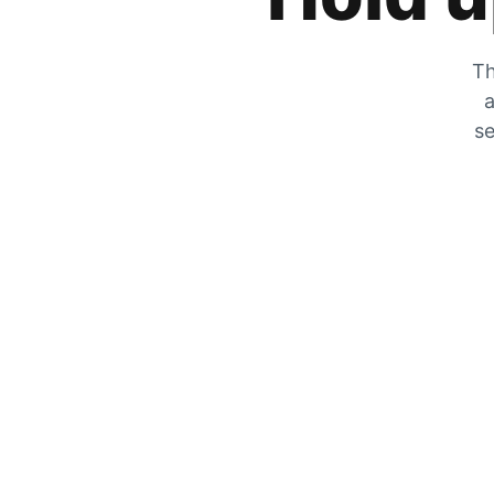
Th
a
se