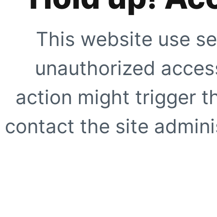
This website use se
unauthorized access
action might trigger t
contact the site adminis