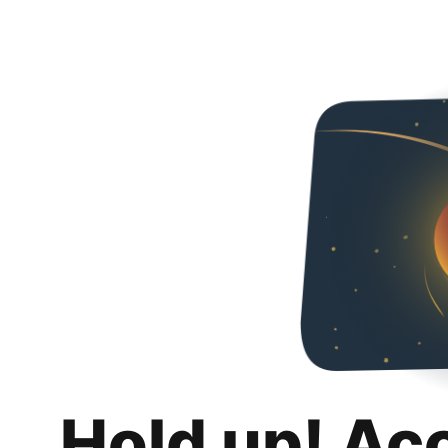
Hold up! Ac