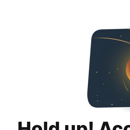
Hold up! Ac