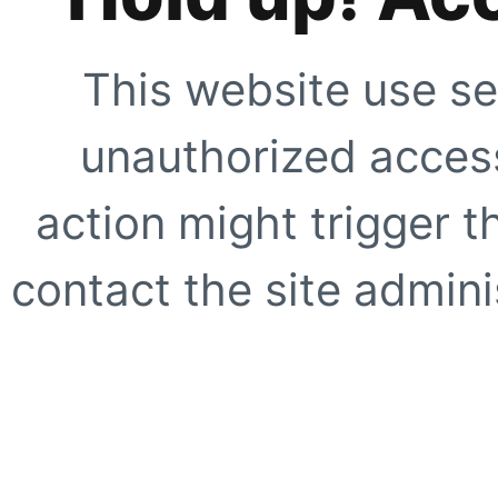
This website use se
unauthorized access
action might trigger t
contact the site adminis