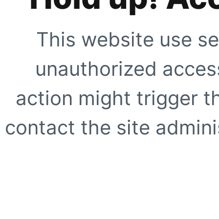
This website use se
unauthorized access
action might trigger t
contact the site adminis