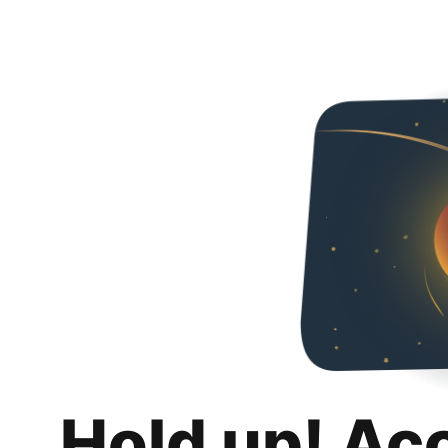
Hold up! Ac