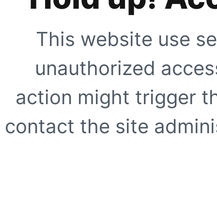
This website use se
unauthorized access
action might trigger t
contact the site adminis