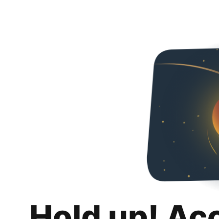
Hold up! Ac