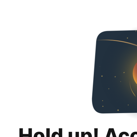
Hold up! Ac