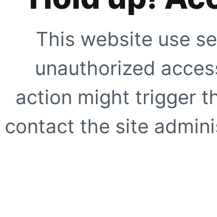
This website use se
unauthorized access
action might trigger t
contact the site adminis