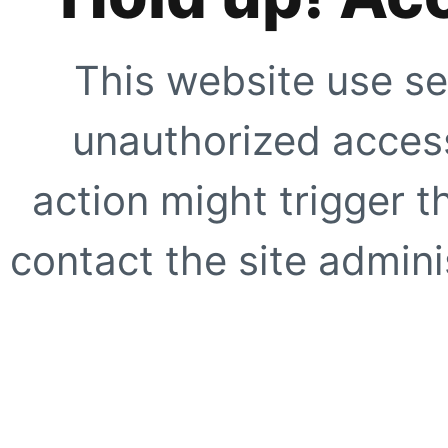
This website use se
unauthorized access
action might trigger t
contact the site adminis