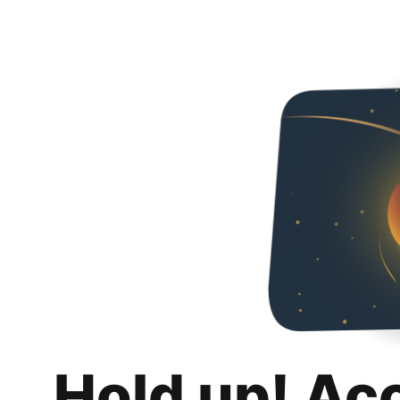
Hold up! Ac