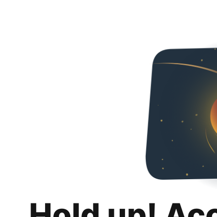
Hold up! Ac