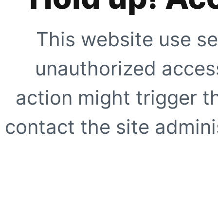
This website use se
unauthorized access
action might trigger t
contact the site adminis